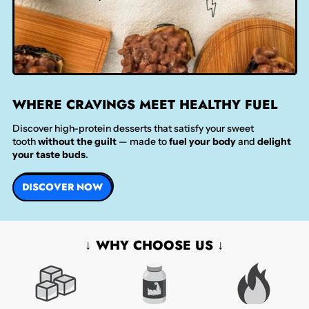
WHERE CRAVINGS MEET HEALTHY FUEL
Discover high-protein desserts that satisfy your sweet
tooth
without the guilt
— made to
fuel your body
and
delight
your taste buds
.
DISCOVER NOW
↓ WHY CHOOSE US ↓