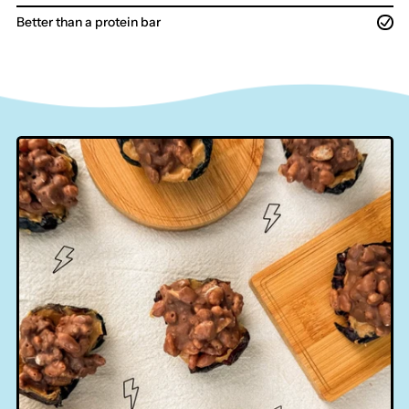
Better than a protein bar