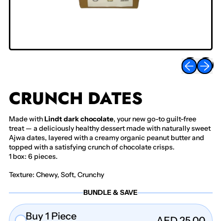
Previous sli
Next sl
CRUNCH DATES
Made with
Lindt dark chocolate
, your new go-to guilt-free
treat — a deliciously healthy dessert made with naturally sweet
Ajwa dates, layered with a creamy organic peanut butter and
topped with a satisfying crunch of chocolate crisps.
1 box: 6 pieces.
Texture: Chewy, Soft, Crunchy
BUNDLE & SAVE
Buy 1 Piece
AED 25.00