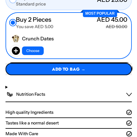
Standard price
MOST POPULAR
Buy 2 Pieces
AED 45.00
You save AED 5.00
AED 50.00
Crunch Dates
Choose
ADD TO BAG →
Nutrition Facts
High quality Ingredients
Tastes like a normal desert
Made With Care