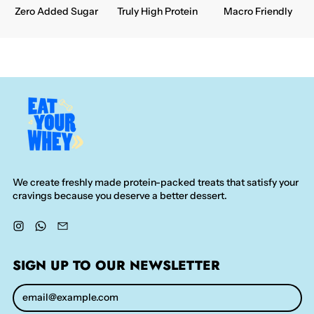
Zero Added Sugar
Truly High Protein
Macro Friendly
We create freshly made protein-packed treats that satisfy your
cravings because you deserve a better dessert.
Instagram
WhatsApp
Email
SIGN UP TO OUR NEWSLETTER
Email Address